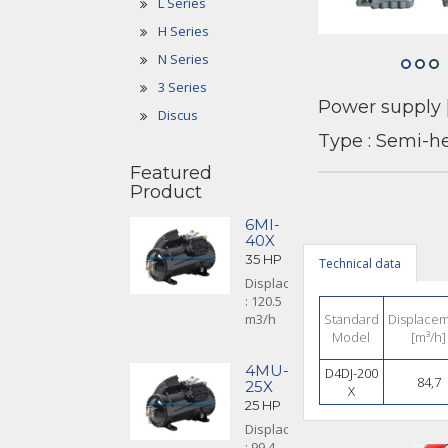
L Series
H Series
N Series
3 Series
Power supply 
Discus
Type : Semi-h
Featured
Product
6MI-
40X
35 HP
Technical data
Displacement
: 120.5
m3/h
Standard
Displace
Model
[m³/h]
4MU-
D4DJ-200
84,7
25X
X
25 HP
Displacement
: 99.4