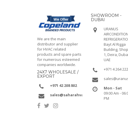
SHOWROOM -
DUBAI
URANUS
AIRCONDITION
We are the main
REFRIGERATI
distributor and supplier
Bayt Al Rigga
for HVAC related
Building, Shop
products and spare parts
1, Deira, Duba
for numerous esteemed
UAE
companies worldwide.
+971 4 264 22
24X7 WHOLESALE /
EXPORT
sales@uranu
+971 42 208 802
Mon - Sat
09:00 Am - 06:
sales@saharahvacr.com
PM