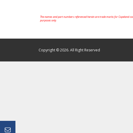
The names and part numbers referenced herein are trade marks for Copeland comp
purposes only.
Copyright © 2026. All Right Reserved