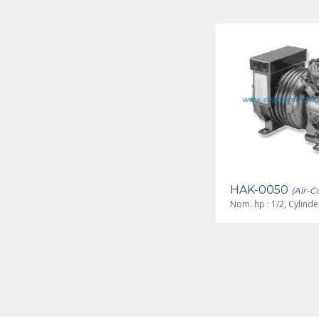
HAJ-0033
HAK-0050
(Air-Cooled)
(Air-C
Nom. hp : 1/3, Cylinders : 2
Nom. hp : 1/2, Cylinder