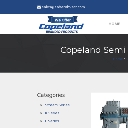
sales@saharahvacr.com
HOME
Copeland Semi
Home
/
S
Categories
Stream Series
K Series
E Series