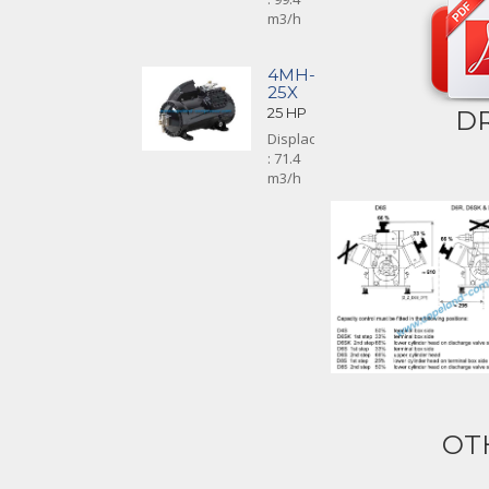
m3/h
4MH-
25X
25 HP
D
Displacement
: 71.4
m3/h
OT