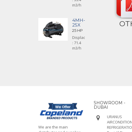
m3/h
4MH-
OT
25X
25 HP
Displacement
: 71.4
m3/h
SHOWROOM -
DUBAI
URANUS
AIRCONDITION
We are the main
REFRIGERATI