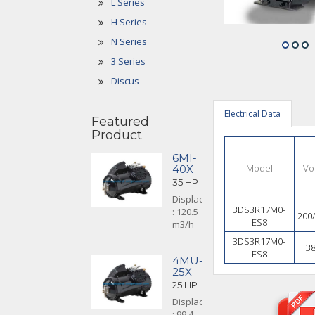
L Series
H Series
N Series
3 Series
Discus
Electrical Data
Featured
Product
6MI-
Model
Vo
40X
35 HP
Displacement
3DS3R17M0-
: 120.5
200
ES8
m3/h
3DS3R17M0-
3
ES8
4MU-
25X
25 HP
Displacement
: 99.4