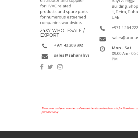
distributor and supplier
Bayt Al Rigga
for HVAC related
Building, Shop
products and spare parts
1, Deira, Duba
for numerous esteemed
UAE
companies worldwide.
+971 4 264 22
24X7 WHOLESALE /
EXPORT
sales@uranu
+971 42 208 802
Mon - Sat
09:00 Am - 06:
sales@saharahvacr.com
PM
The names and part numbers referenced herein are trade marks for Copeland comp
purposes only.