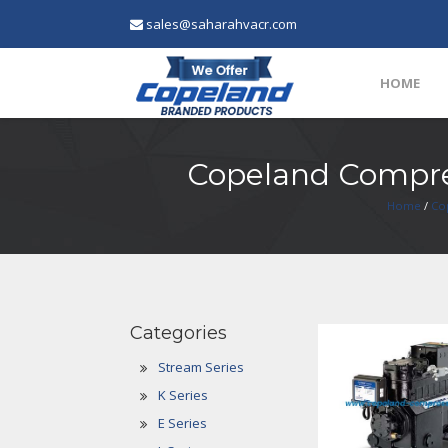
sales@saharahvacr.com
HOME
Copeland Compre
Home
/
Co
Categories
Stream Series
K Series
E Series