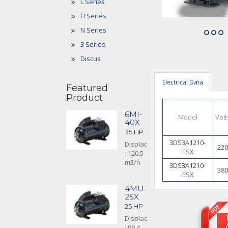
L Series
H Series
N Series
3 Series
Discus
Electrical Data
Featured
Product
6MI-
Model
Volt
40X
35 HP
3DS3A1210-
Displacement
220
ESX
: 120.5
m3/h
3DS3A1210-
380
ESX
4MU-
25X
25 HP
Displacement
: 99.4