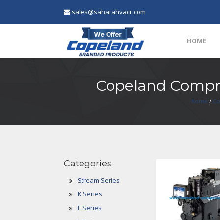
sales@saharahvacr.com
HOME
Copeland Compre
Home
/
Co
Categories
Stream Series
K Series
E Series