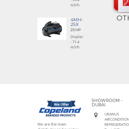
m3/h
OT
4MH-
25X
25 HP
Displacement
: 71.4
m3/h
SHOWROOM -
DUBAI
URANUS
AIRCONDITION
We are the main
REFRIGERATI