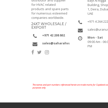
distributor and supplier
Bayt Al Rigga
for HVAC related
Building, Shop
products and spare parts
1, Deira, Duba
for numerous esteemed
UAE
companies worldwide.
+971 4 264 22
24X7 WHOLESALE /
EXPORT
sales@uranu
+971 42 208 802
Mon - Sat
09:00 Am - 06:
sales@saharahvacr.com
PM
The names and part numbers referenced herein are trade marks for Copeland comp
purposes only.